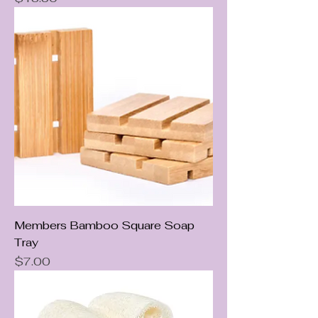
Members Bamboo Square Soap
Tray
Price
$7.00