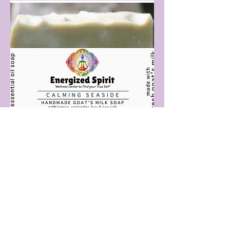
Calming Seaside
Price
$15.00