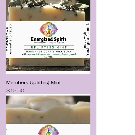
Members Uplifting Mint
Price
$13.50