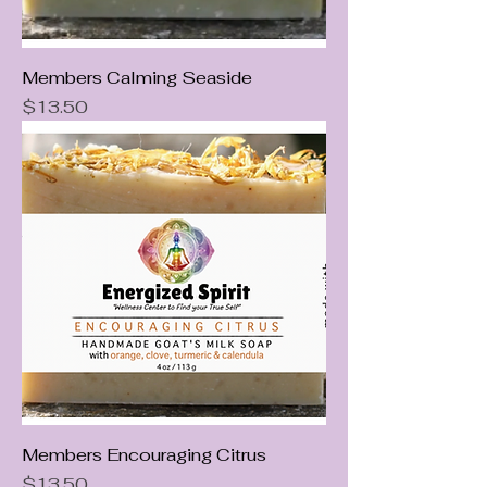
Members Calming Seaside
Price
$13.50
Members Encouraging Citrus
Price
$13.50