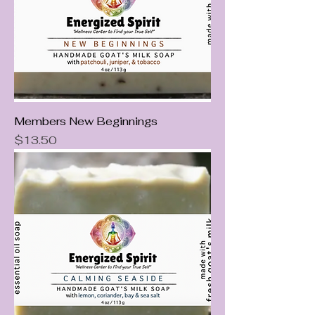
Members New Beginnings
Price
$13.50