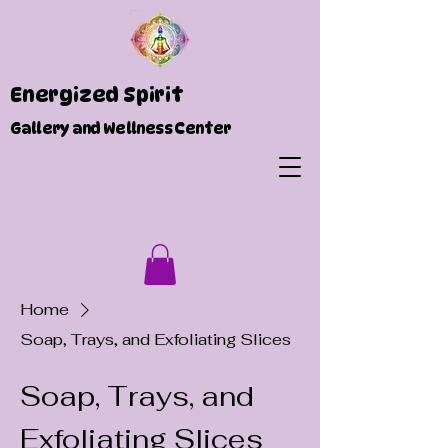
Energized Spirit
Gallery and Wellness Center
Home
Soap, Trays, and Exfoliating Slices
Soap, Trays, and
Exfoliating Slices