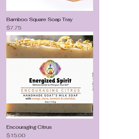
Bamboo Square Soap Tray
Price
$7.75
Encouraging Citrus
Price
$15.00