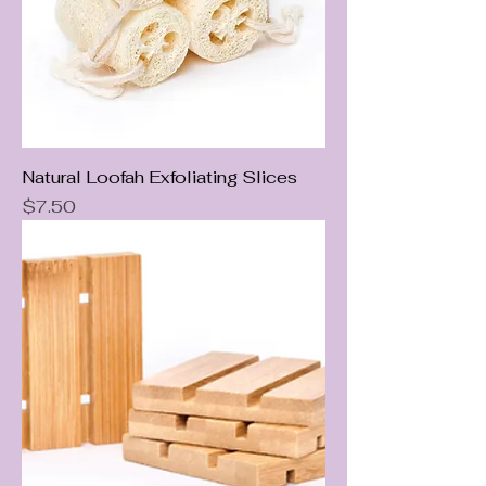
Natural Loofah Exfoliating Slices
Price
$7.50