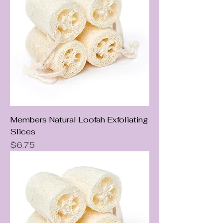
Members Natural Loofah Exfoliating
Slices
Price
$6.75