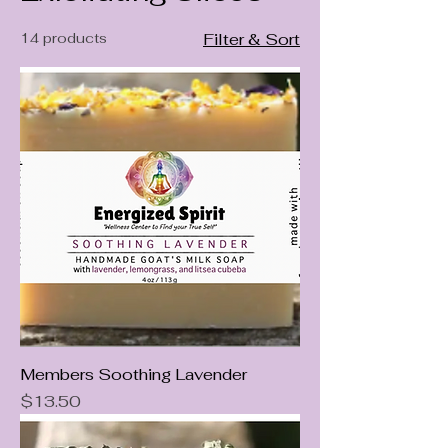
14 products
Filter & Sort
Members Soothing Lavender
Price
$13.50