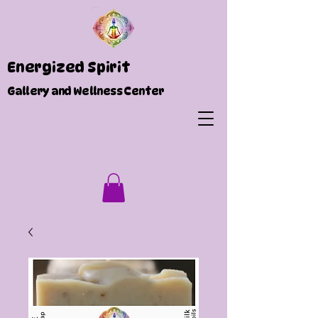
Energized Spirit
Gallery and Wellness Center