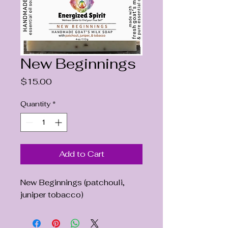
New Beginnings
Price
$15.00
Quantity
*
Add to Cart
New Beginnings (patchouli,
juniper tobacco)