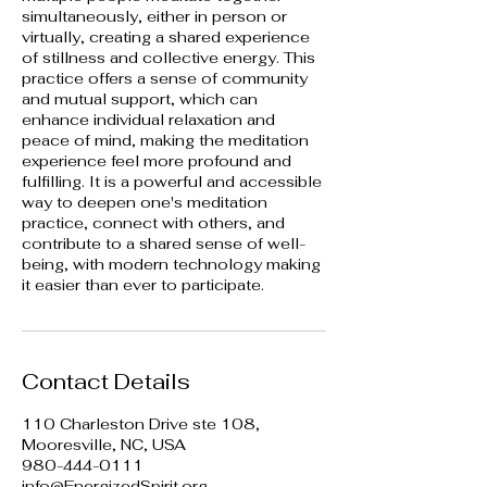
simultaneously, either in person or
virtually, creating a shared experience
of stillness and collective energy. This
practice offers a sense of community
and mutual support, which can
enhance individual relaxation and
peace of mind, making the meditation
experience feel more profound and
fulfilling. It is a powerful and accessible
way to deepen one's meditation
practice, connect with others, and
contribute to a shared sense of well-
being, with modern technology making
it easier than ever to participate.
Contact Details
110 Charleston Drive ste 108,
Mooresville, NC, USA
980-444-0111
info@EnergizedSpirit.org