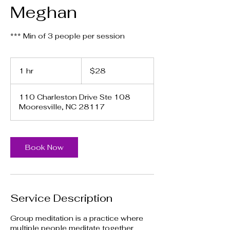
Meghan
*** Min of 3 people per session
28
US
1 hr
1
$28
dollars
h
110 Charleston Drive Ste 108
Mooresville, NC 28117
Book Now
Service Description
Group meditation is a practice where
multiple people meditate together