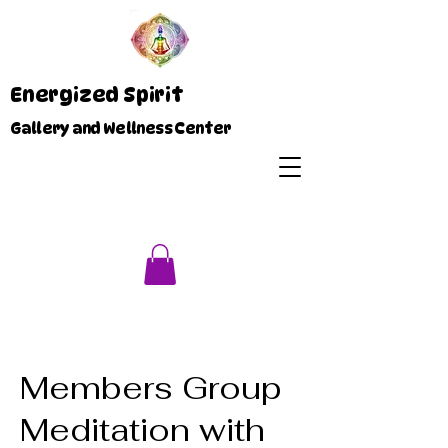
Energized Spirit
Gallery and Wellness Center
Members Group
Meditation with