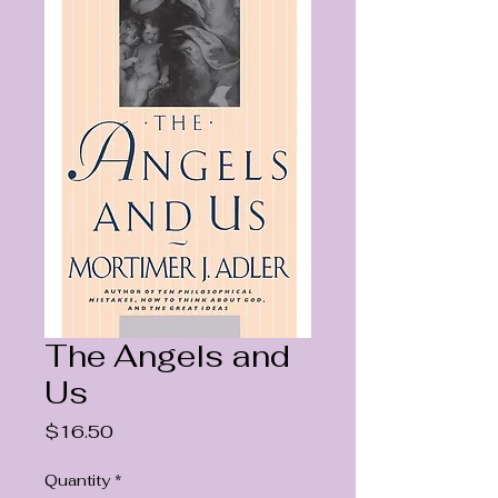
The Angels and
Us
Price
$16.50
Quantity
*