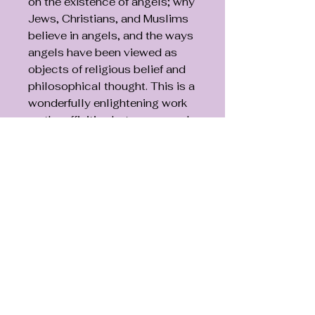
on the existence of angels; why
Jews, Christians, and Muslims
believe in angels, and the ways
angels have been viewed as
objects of religious belief and
philosophical thought. This is a
wonderfully enlightening work
on the affinities between angels
and human beings.