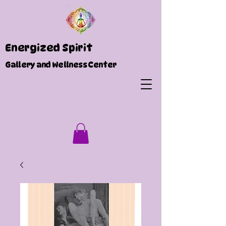
Energized Spirit
Gallery and Wellness Center