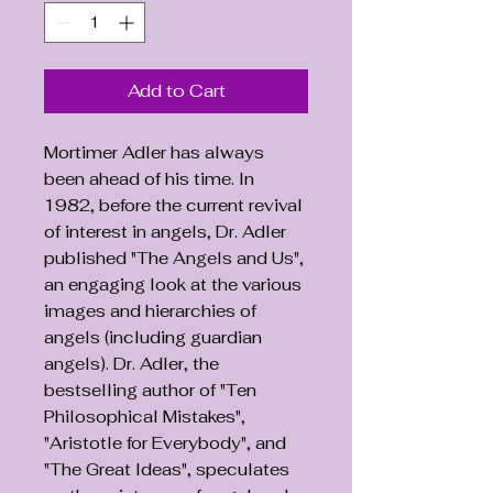
Add to Cart
Mortimer Adler has always
been ahead of his time. In
1982, before the current revival
of interest in angels, Dr. Adler
published "The Angels and Us",
an engaging look at the various
images and hierarchies of
angels (including guardian
angels). Dr. Adler, the
bestselling author of "Ten
Philosophical Mistakes",
"Aristotle for Everybody", and
"The Great Ideas", speculates