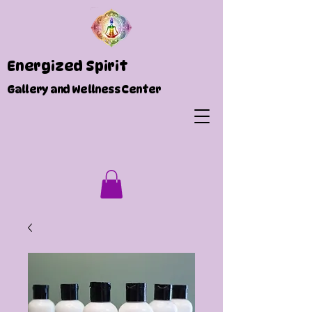
Energized Spirit
Gallery and Wellness Center