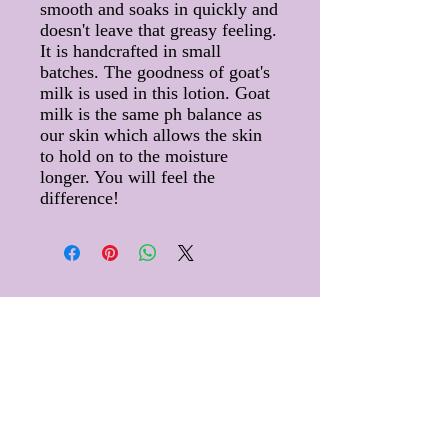
smooth and soaks in quickly and
doesn't leave that greasy feeling.
It is handcrafted in small
batches. The goodness of goat's
milk is used in this lotion. Goat
milk is the same ph balance as
our skin which allows the skin
to hold on to the moisture
longer. You will feel the
difference!