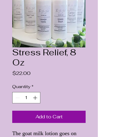
Stress Relief, 8
Oz
Price
$22.00
Quantity
*
Add to Cart
The goat milk lotion goes on