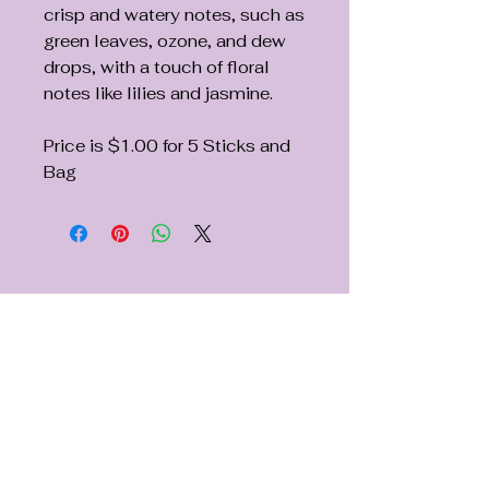
crisp and watery notes, such as
green leaves, ozone, and dew
drops, with a touch of floral
notes like lilies and jasmine.
Price is $1.00 for 5 Sticks and
Bag