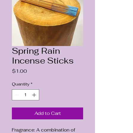
Spring Rain
Incense Sticks
Price
$1.00
Quantity
*
Add to Cart
Fragrance: A combination of