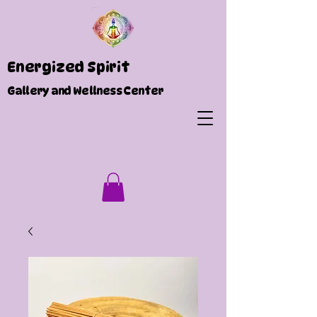
Energized Spirit
Gallery and Wellness Center