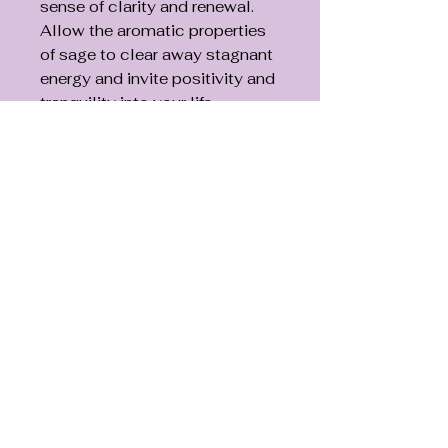
sense of clarity and renewal.
Allow the aromatic properties
of sage to clear away stagnant
energy and invite positivity and
tranquility into your life.