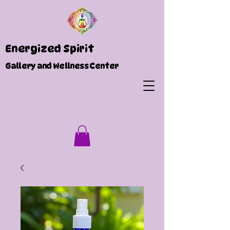
Energized Spirit
Gallery and Wellness Center