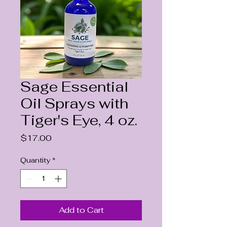
Sage Essential
Oil Sprays with
Tiger's Eye, 4 oz.
Price
$17.00
Quantity
*
Add to Cart