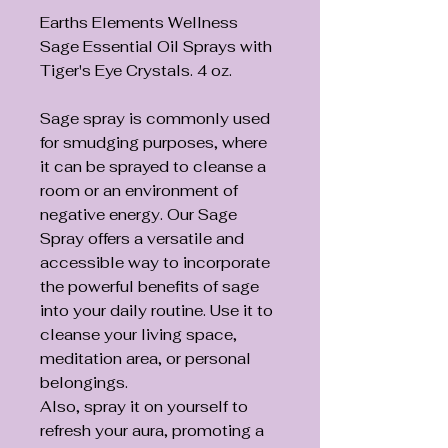
Earths Elements Wellness
Sage Essential Oil Sprays with
Tiger's Eye Crystals. 4 oz.
Sage spray is commonly used
for smudging purposes, where
it can be sprayed to cleanse a
room or an environment of
negative energy. Our Sage
Spray offers a versatile and
accessible way to incorporate
the powerful benefits of sage
into your daily routine. Use it to
cleanse your living space,
meditation area, or personal
belongings.
Also, spray it on yourself to
refresh your aura, promoting a