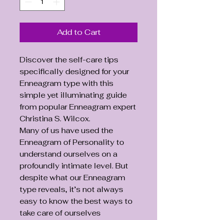
Add to Cart
Discover the self-care tips
specifically designed for your
Enneagram type with this
simple yet illuminating guide
from popular Enneagram expert
Christina S. Wilcox.
Many of us have used the
Enneagram of Personality to
understand ourselves on a
profoundly intimate level. But
despite what our Enneagram
type reveals, it’s not always
easy to know the best ways to
take care of ourselves