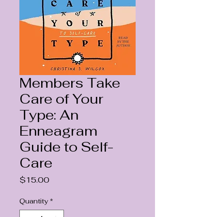
Members Take
Care of Your
Type: An
Enneagram
Guide to Self-
Care
Price
$15.00
Quantity
*