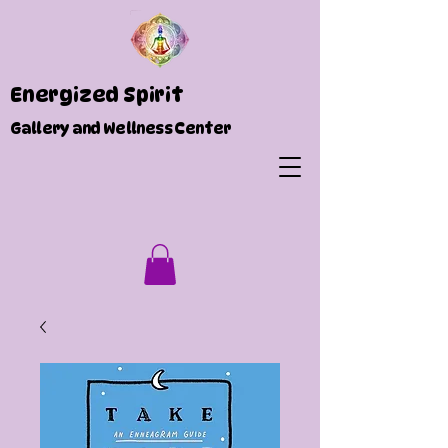
Energized Spirit
Gallery and Wellness Center