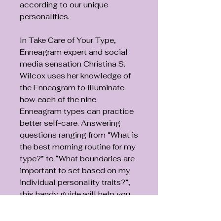
according to our unique
personalities.
In Take Care of Your Type,
Enneagram expert and social
media sensation Christina S.
Wilcox uses her knowledge of
the Enneagram to illuminate
how each of the nine
Enneagram types can practice
better self-care. Answering
questions ranging from “What is
the best morning routine for my
type?” to “What boundaries are
important to set based on my
individual personality traits?”,
this handy guide will help you
recenter and reconnect with
yourself amid the stress of