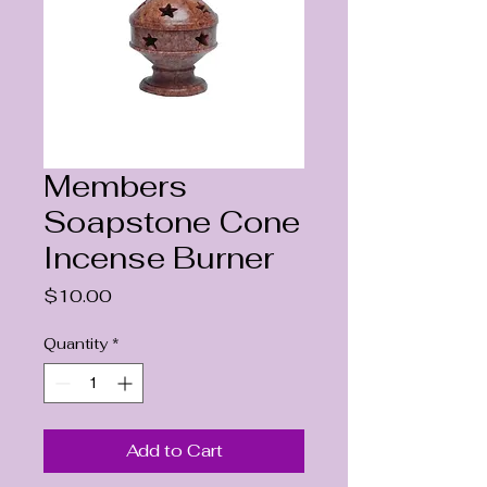
Members
Soapstone Cone
Incense Burner
Price
$10.00
Quantity
*
Add to Cart