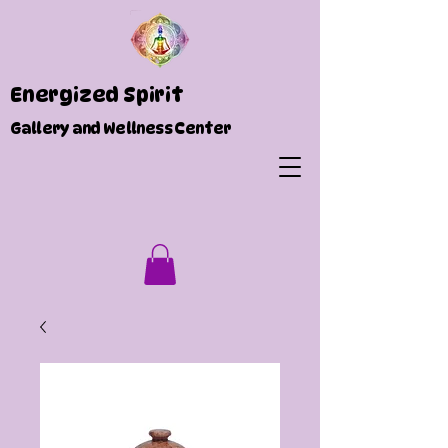
Energized Spirit
Gallery and Wellness Center