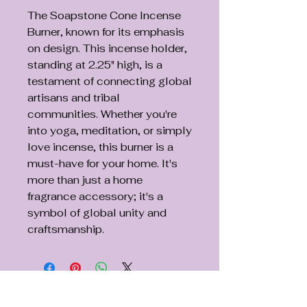
The Soapstone Cone Incense
Burner, known for its emphasis
on design. This incense holder,
standing at 2.25" high, is a
testament of connecting global
artisans and tribal
communities. Whether you're
into yoga, meditation, or simply
love incense, this burner is a
must-have for your home. It's
more than just a home
fragrance accessory; it's a
symbol of global unity and
craftsmanship.