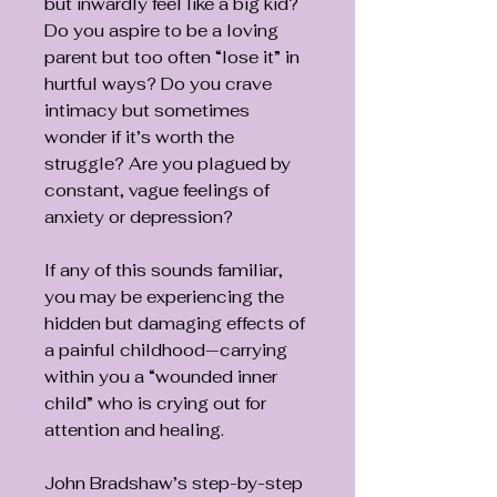
but inwardly feel like a big kid?
Do you aspire to be a loving
parent but too often “lose it” in
hurtful ways? Do you crave
intimacy but sometimes
wonder if it’s worth the
struggle? Are you plagued by
constant, vague feelings of
anxiety or depression?
If any of this sounds familiar,
you may be experiencing the
hidden but damaging effects of
a painful childhood—carrying
within you a “wounded inner
child” who is crying out for
attention and healing.
John Bradshaw’s step-by-step