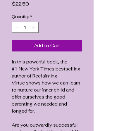
Price
$22.50
Quantity
*
Add to Cart
In this powerful book, the
#1 New York Times bestselling
author of Reclaiming
Virtue shows how we can learn
to nurture our inner child and
offer ourselves the good
parenting we needed and
longed for.
Are you outwardly successful