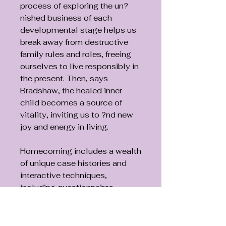
process of exploring the un?
nished business of each
developmental stage helps us
break away from destructive
family rules and roles, freeing
ourselves to live responsibly in
the present. Then, says
Bradshaw, the healed inner
child becomes a source of
vitality, inviting us to ?nd new
joy and energy in living.
Homecoming includes a wealth
of unique case histories and
interactive techniques,
including questionnaires,
guided meditations, af?
rmations, and letter-writing to
the inner child. These classic