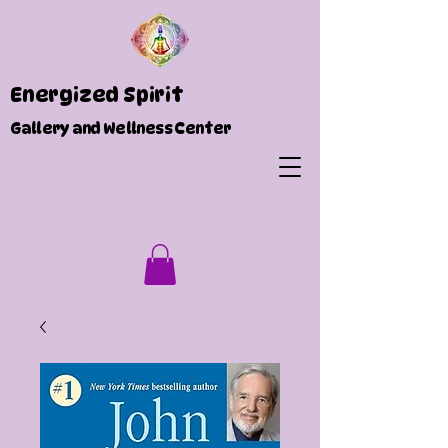
Energized Spirit
Gallery and Wellness Center