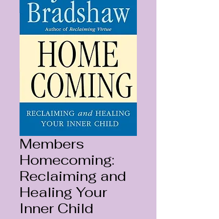
Members
Homecoming:
Reclaiming and
Healing Your
Inner Child