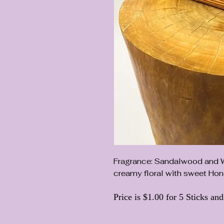
Fragrance: Sandalwood and Wh
creamy floral with sweet Hon
Price is $1.00 for 5 Sticks an