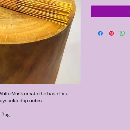
ite Musk create the base for a
eysuckle top notes.
d Bag