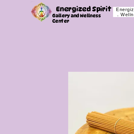
Energized Spirit
Energiz
. Well
Gallery and Wellness
Center