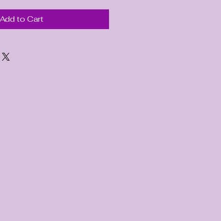
Add to Cart