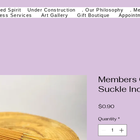
ed Spirit
Under Construction
. Our Philosophy
. M
ness Services
Art Gallery
Gift Boutique
Appoint
Members 
Suckle In
Price
$0.90
Quantity
*