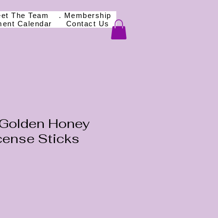
eet The Team
. Membership
ment Calendar
Contact Us
Golden Honey
cense Sticks