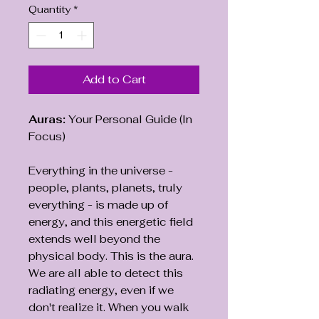
Quantity
*
Add to Cart
Auras:
Your Personal Guide (In
Focus)
Everything in the universe -
people, plants, planets, truly
everything - is made up of
energy, and this energetic field
extends well beyond the
physical body. This is the aura.
We are all able to detect this
radiating energy, even if we
don't realize it. When you walk