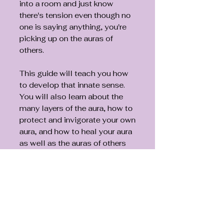
into a room and just know
there's tension even though no
one is saying anything, you're
picking up on the auras of
others.
This guide will teach you how
to develop that innate sense.
You will also learn about the
many layers of the aura, how to
protect and invigorate your own
aura, and how to heal your aura
as well as the auras of others
using color therapy, crystals,
oils, sounds, and your own
healing energy. Includes an 18
x 24-inch wall chart.