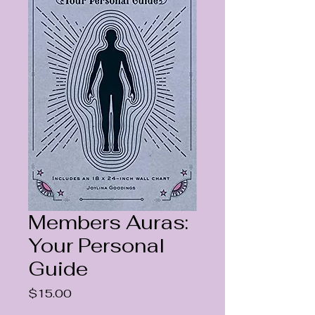
Members Auras:
Your Personal
Guide
Price
$15.00