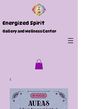
Energized Spirit
Gallery and Wellness Center