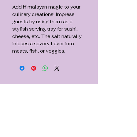
Add Himalayan magic to your
culinary creations! Impress
guests by using them as a
stylish serving tray for sushi,
cheese, etc. The salt naturally
infuses a savory flavor into
meats, fish, or veggies.