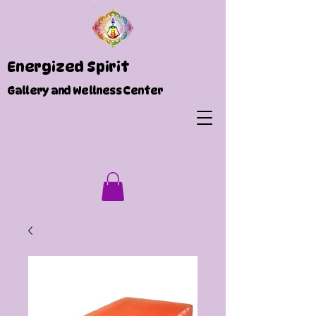
Energized Spirit
Gallery and Wellness Center