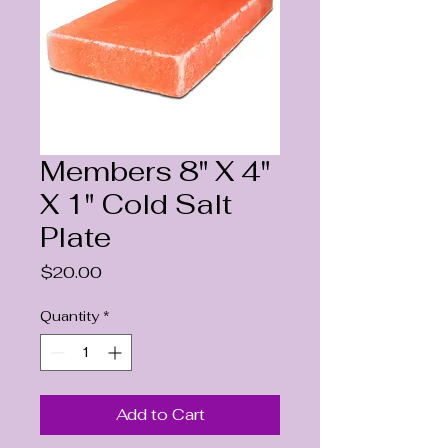
Members 8" X 4"
X 1" Cold Salt
Plate
Price
$20.00
Quantity
*
Add to Cart