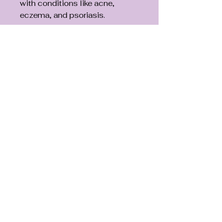
with conditions like acne,
eczema, and psoriasis.