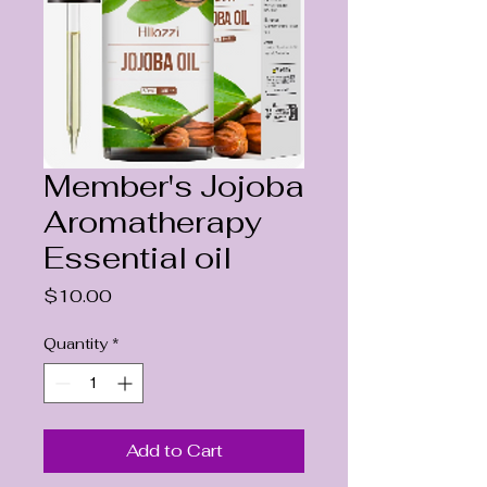
Member's Jojoba
Aromatherapy
Essential oil
Price
$10.00
Quantity
*
Add to Cart