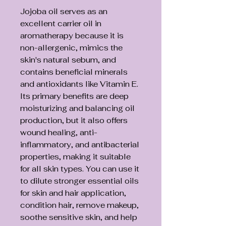
Jojoba oil serves as an
excellent carrier oil in
aromatherapy because it is
non-allergenic, mimics the
skin's natural sebum, and
contains beneficial minerals
and antioxidants like Vitamin E.
Its primary benefits are deep
moisturizing and balancing oil
production, but it also offers
wound healing, anti-
inflammatory, and antibacterial
properties, making it suitable
for all skin types. You can use it
to dilute stronger essential oils
for skin and hair application,
condition hair, remove makeup,
soothe sensitive skin, and help