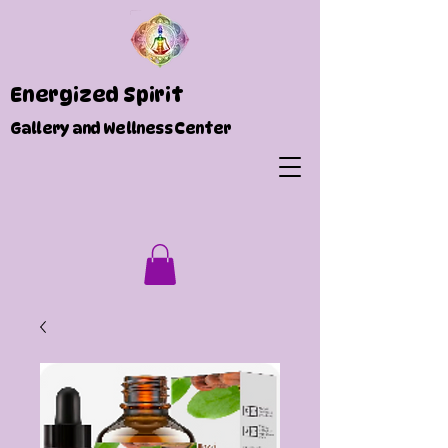
Energized Spirit
Gallery and Wellness Center