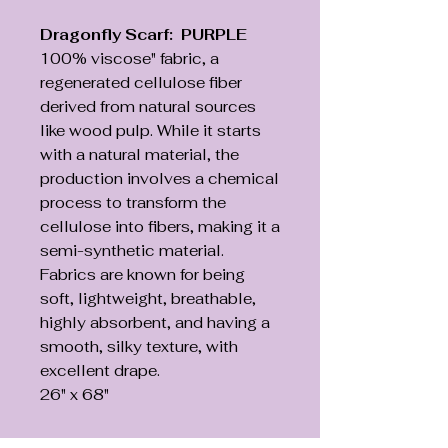
Dragonfly Scarf: PURPLE
100% viscose" fabric, a
regenerated cellulose fiber
derived from natural sources
like wood pulp. While it starts
with a natural material, the
production involves a chemical
process to transform the
cellulose into fibers, making it a
semi-synthetic material.
Fabrics are known for being
soft, lightweight, breathable,
highly absorbent, and having a
smooth, silky texture, with
excellent drape.
26" x 68"