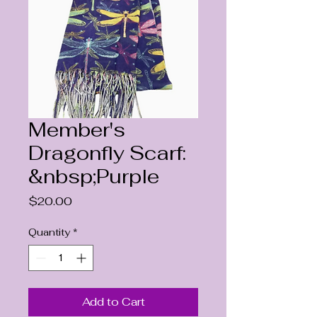
Member's
Dragonfly Scarf:
&nbsp;Purple
Price
$20.00
Quantity
*
Add to Cart