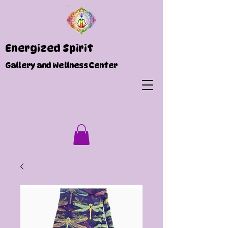
Energized Spirit
Gallery and Wellness Center