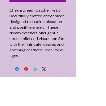
Chakra Dream Catcher Heart
Beautifully crafted decor piece
designed to inspire relaxation
and positive energy. These
dream catchers offer gentle
stress relief and visual comfort
with their intricate weaves and
soothing aesthetic. Ideal for all
ages.