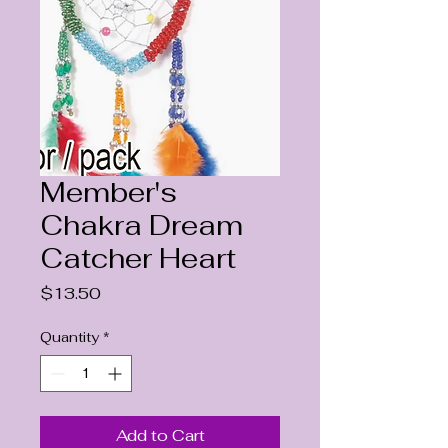
Member's
Chakra Dream
Catcher Heart
Price
$13.50
Quantity
*
Add to Cart