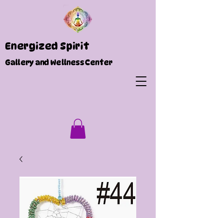
Energized Spirit
Gallery and Wellness Center