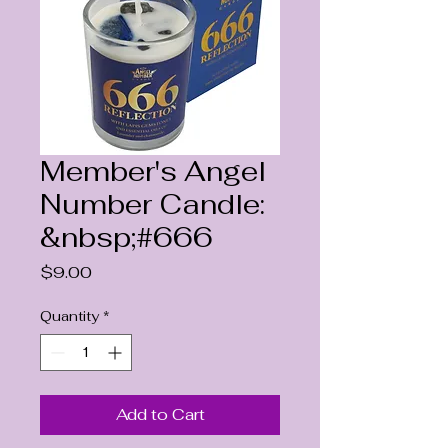
Member's Angel
Number Candle:
&nbsp;#666
Price
$9.00
Quantity
*
Add to Cart