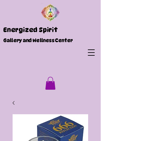
Energized Spirit
Gallery and Wellness Center