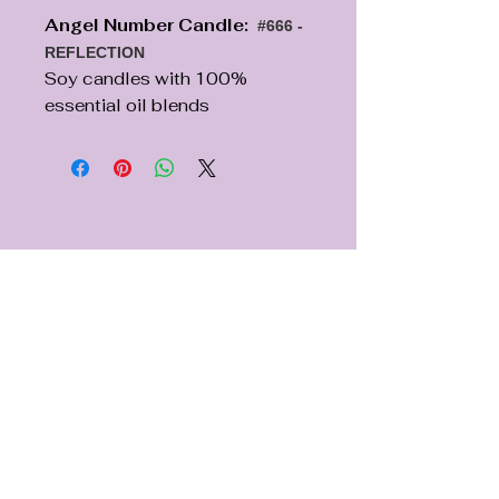
Angel Number Candle:
#666 -
REFLECTION
Soy candles with 100%
essential oil blends