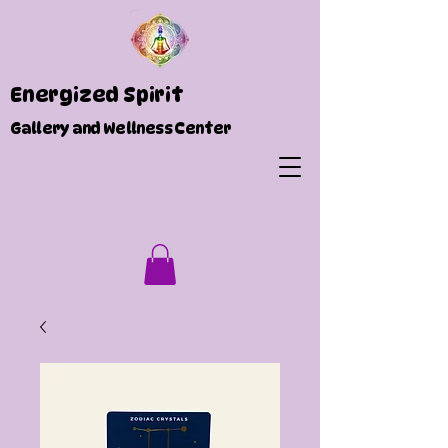
Energized Spirit
Gallery and Wellness Center