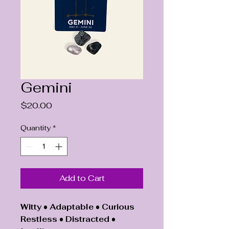
Gemini
Price
$20.00
Quantity
*
Add to Cart
Witty • Adaptable • Curious
Restless • Distracted •