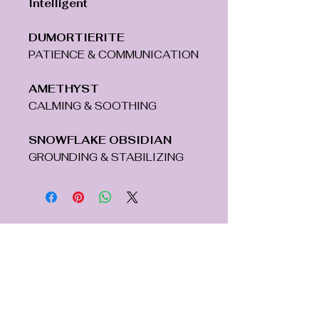
Intelligent
DUMORTIERITE
PATIENCE & COMMUNICATION
AMETHYST
CALMING & SOOTHING
SNOWFLAKE OBSIDIAN
GROUNDING & STABILIZING