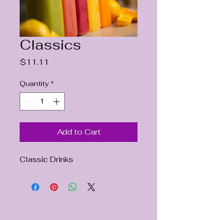
Classics
Price
$11.11
Quantity
*
Add to Cart
Classic Drinks