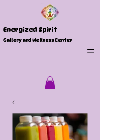
Energized Spirit
Gallery and Wellness Center