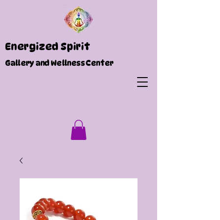
Energized Spirit
Gallery and Wellness Center