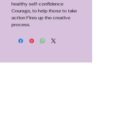
healthy self-confidence
Courage, to help those to take
action Fires up the creative
process.