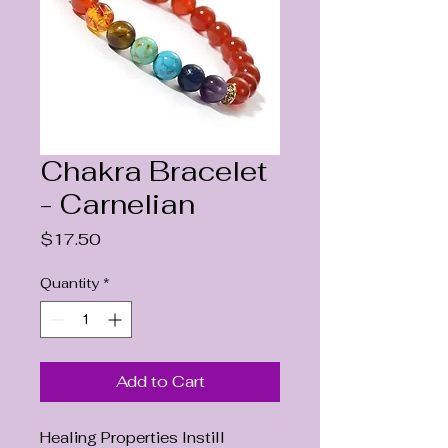
Chakra Bracelet
- Carnelian
Price
$17.50
Quantity
*
Add to Cart
Healing Properties Instill