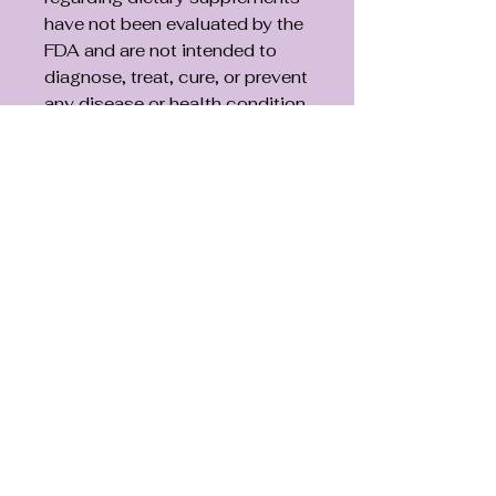
have not been evaluated by the
FDA and are not intended to
diagnose, treat, cure, or prevent
any disease or health condition.