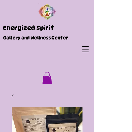
Energized Spirit
Gallery and Wellness Center