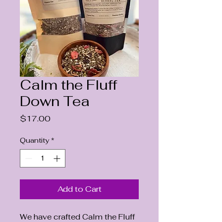
Calm the Fluff
Down Tea
Price
$17.00
Quantity
*
Add to Cart
We have crafted Calm the Fluff