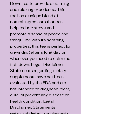
Down tea to provide a calming
and relaxing experience. This
tea has a unique blend of
natural ingredients that can
help reduce stress and
promote a sense of peace and
tranquility. With its soothing
properties, this tea is perfect for
unwinding after a long day or
whenever you need to calm the
fluff down. Legal Disclaimer:
Statements regarding dietary
supplements have not been
evaluated by the FDA and are
not intended to diagnose, treat,
cure, or prevent any disease or
health condition. Legal
Disclaimer: Statements
regarding dietary supplements