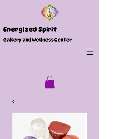
Energized Spirit
Gallery and Wellness Center