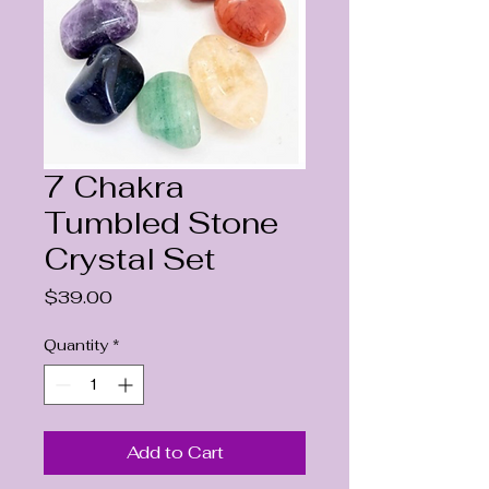
7 Chakra
Tumbled Stone
Crystal Set
Price
$39.00
Quantity
*
Add to Cart