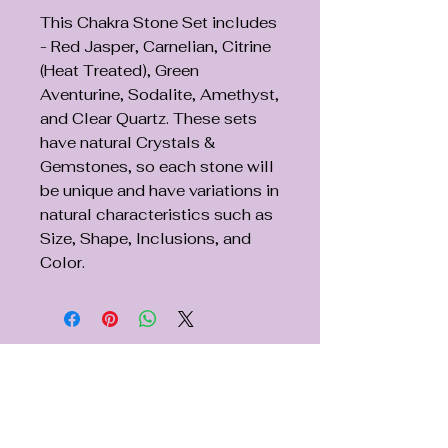
This Chakra Stone Set includes
- Red Jasper, Carnelian, Citrine
(Heat Treated), Green
Aventurine, Sodalite, Amethyst,
and Clear Quartz. These sets
have natural Crystals &
Gemstones, so each stone will
be unique and have variations in
natural characteristics such as
Size, Shape, Inclusions, and
Color.