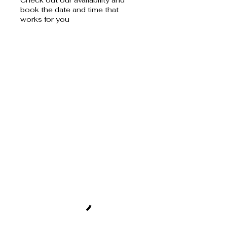
book the date and time that
works for you