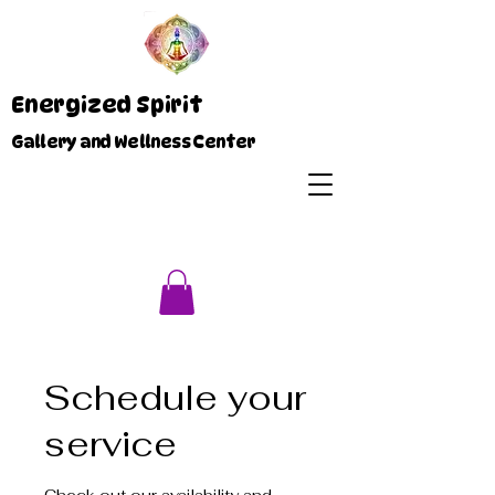
Energized Spirit
Gallery and Wellness Center
Schedule your
service
Check out our availability and