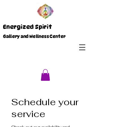
Energized Spirit
Gallery and Wellness Center
Schedule your
service
Check out our availability and