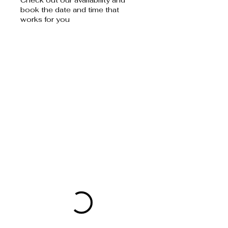
book the date and time that
works for you