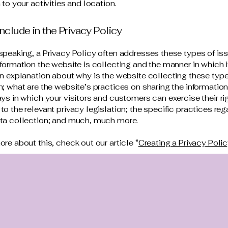
 to your activities and location.
nclude in the Privacy Policy
speaking, a Privacy Policy often addresses these types of iss
nformation the website is collecting and the manner in which i
an explanation about why is the website collecting these type
n; what are the website’s practices on sharing the information
ays in which your visitors and customers can exercise their ri
to the relevant privacy legislation; the specific practices reg
ata collection; and much, much more.
ore about this, check out our article “
Creating a Privacy Poli