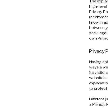
The explan
high-level
Privacy Pol
recommend
know in ad
between y
seek legal
own Privac
Privacy P
Having sai
ways a web
its visito
website’s 
explanatio
to protect
Different 
a Privacy 