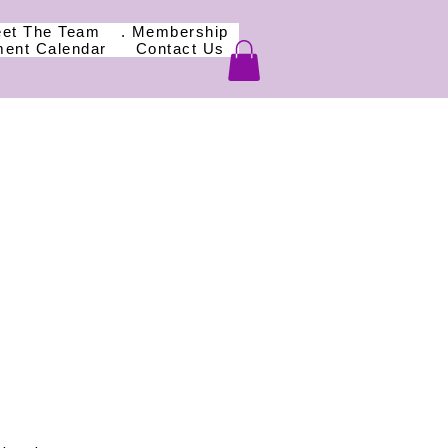
eet The Team
. Membership
ment Calendar
Contact Us