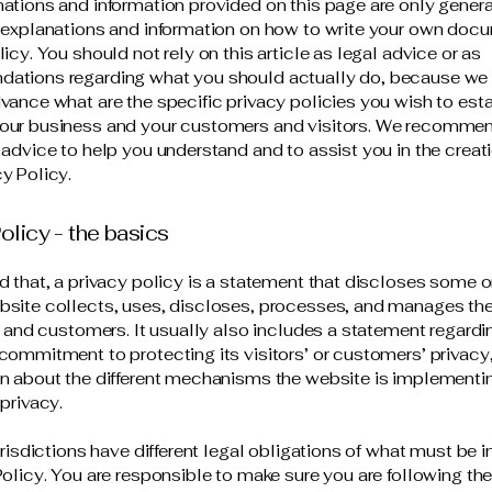
ations and information provided on this page are only gener
 explanations and information on how to write your own docu
icy. You should not rely on this article as legal advice or as
ations regarding what you should actually do, because we
vance what are the specific privacy policies you wish to est
our business and your customers and visitors. We recommen
 advice to help you understand and to assist you in the creati
y Policy.
olicy - the basics
d that, a privacy policy is a statement that discloses some or
site collects, uses, discloses, processes, and manages the
rs and customers. It usually also includes a statement regardi
commitment to protecting its visitors’ or customers’ privacy
n about the different mechanisms the website is implementin
 privacy.
jurisdictions have different legal obligations of what must be 
Policy. You are responsible to make sure you are following the