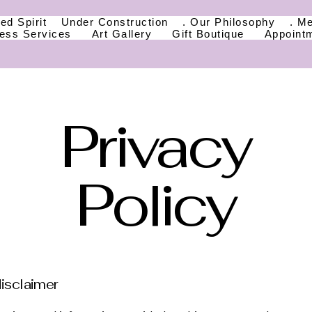
ed Spirit
Under Construction
. Our Philosophy
. M
ness Services
Art Gallery
Gift Boutique
Appoint
Privacy
Policy
disclaimer