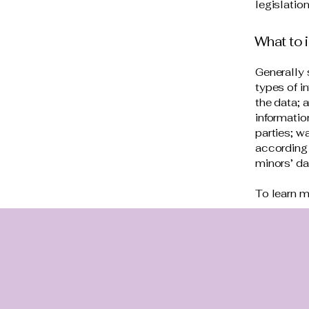
legislation
What to i
Generally 
types of i
the data; 
informatio
parties; w
according 
minors’ d
To learn m