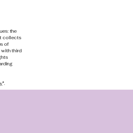
ues: the
t collects
s of
 with third
ghts
arding
cy
”.