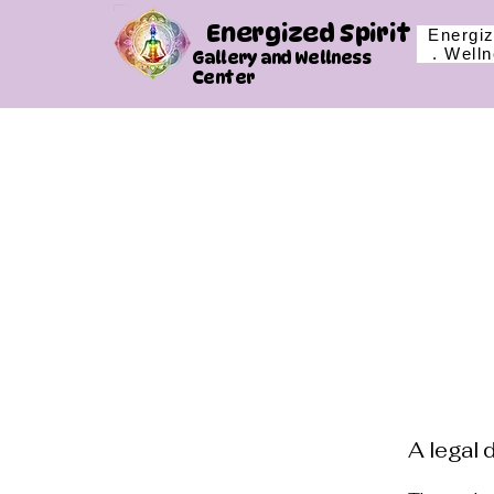
Energized Spirit
Energiz
. Well
Gallery and Wellness
Center
A legal 