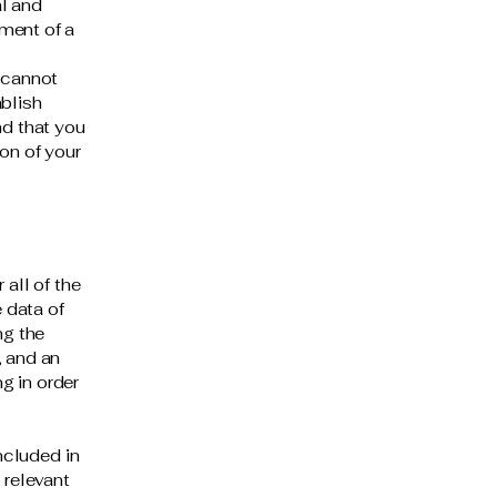
al and
ment of a
 cannot
ablish
d that you
on of your
 all of the
 data of
ng the
, and an
g in order
included in
 relevant